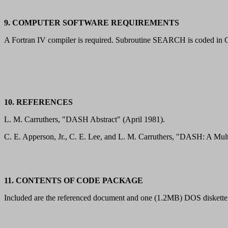
9. COMPUTER SOFTWARE REQUIREMENTS
A Fortran IV compiler is required. Subroutine SEARCH is coded in CO
10. REFERENCES
L. M. Carruthers, "DASH Abstract" (April 1981).
C. E. Apperson, Jr., C. E. Lee, and L. M. Carruthers, "DASH: A 
11. CONTENTS OF CODE PACKAGE
Included are the referenced document and one (1.2MB) DOS diskette 