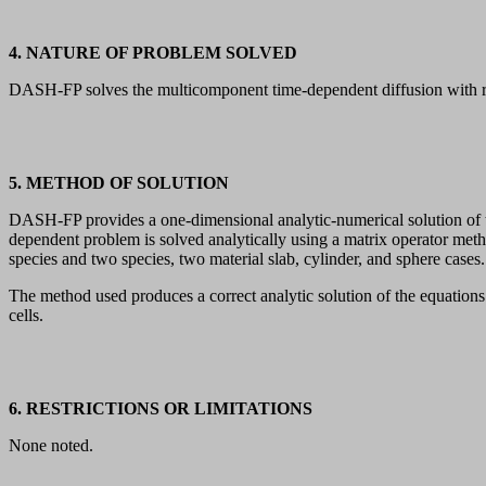
4. NATURE OF PROBLEM SOLVED
DASH-FP solves the multicomponent time-dependent diffusion with radi
5. METHOD OF SOLUTION
DASH-FP provides a one-dimensional analytic-numerical solution of the
dependent problem is solved analytically using a matrix operator m
species and two species, two material slab, cylinder, and sphere cases.
The method used produces a correct analytic solution of the equations 
cells.
6. RESTRICTIONS OR LIMITATIONS
None noted.