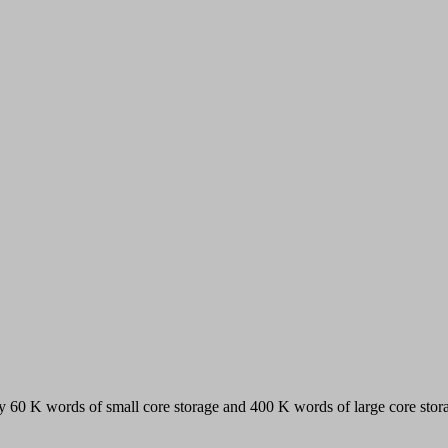
y 60 K words of small core storage and 400 K words of large core stor