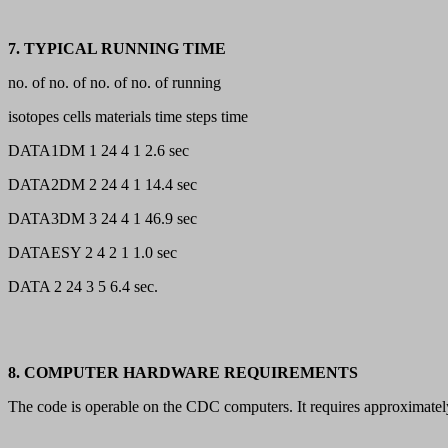
7. TYPICAL RUNNING TIME
no. of no. of no. of no. of running
isotopes cells materials time steps time
DATA1DM 1 24 4 1 2.6 sec
DATA2DM 2 24 4 1 14.4 sec
DATA3DM 3 24 4 1 46.9 sec
DATAESY 2 4 2 1 1.0 sec
DATA 2 24 3 5 6.4 sec.
8. COMPUTER HARDWARE REQUIREMENTS
The code is operable on the CDC computers. It requires approximatel