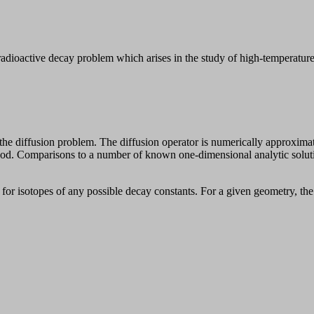
oactive decay problem which arises in the study of high-temperature g
 diffusion problem. The diffusion operator is numerically approximated 
ethod. Comparisons to a number of known one-dimensional analytic sol
for isotopes of any possible decay constants. For a given geometry, the 