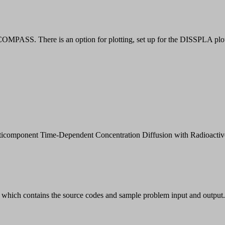
MPASS. There is an option for plotting, set up for the DISSPLA plot r
Multicomponent Time-Dependent Concentration Diffusion with Radio
which contains the source codes and sample problem input and output.