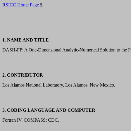
RSICC Home Page
$
1. NAME AND TITLE
DASH-FP: A One-Dimensional Analytic-Numerical Solution to the Pr
2. CONTRIBUTOR
Los Alamos National Laboratory, Los Alamos, New Mexico.
3. CODING LANGUAGE AND COMPUTER
Fortran IV, COMPASS; CDC.