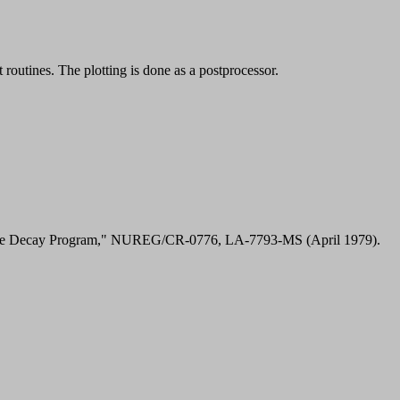
outines. The plotting is done as a postprocessor.
active Decay Program," NUREG/CR-0776, LA-7793-MS (April 1979).