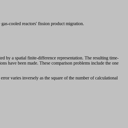
as-cooled reactors' fission product migration.
by a spatial finite-difference representation. The resulting time-
utions have been made. These comparison problems include the one
error varies inversely as the square of the number of calculational