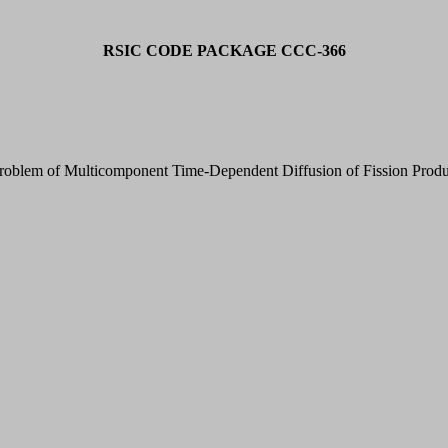
RSIC CODE PACKAGE CCC-366
oblem of Multicomponent Time-Dependent Diffusion of Fission Produ