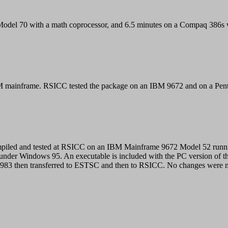
del 70 with a math coprocessor, and 6.5 minutes on a Compaq 386s w
IBM mainframe. RSICC tested the package on an IBM 9672 and on a P
mpiled and tested at RSICC on an IBM Mainframe 9672 Model 52 runn
nder Windows 95. An executable is included with the PC version of t
83 then transferred to ESTSC and then to RSICC. No changes were ma