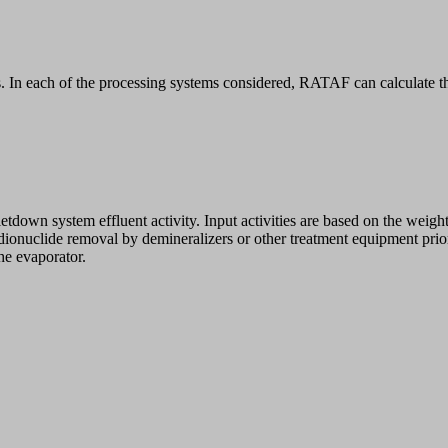
 In each of the processing systems considered, RATAF can calculate the 
letdown system effluent activity. Input activities are based on the weigh
radionuclide removal by demineralizers or other treatment equipment prior
the evaporator.