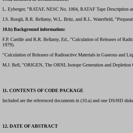
L. Eyberger, "RATAF, NESC No. 1004, RATAF Tape Description and 
J.S. Boegli, R.R. Bellamy, W.L. Britz, and R.L. Waterfield, "Prepar
10.b) Background information:
F.P. Cardile and R.R. Bellamy, Ed., "Calculation of Releases of R
1979).
"Calculation of Releases of Radioactive Materials in Gaseous and
M.J. Bell, "ORIGEN, The ORNL Isotope Generation and Depletio
11. CONTENTS OF CODE PACKAGE
Included are the referenced documents in (10.a) and one DS/HD disket
12. DATE OF ABSTRACT