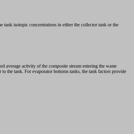
tank isotopic concentrations in either the collector tank or the
ted average activity of the composite stream entering the waste
 to the tank. For evaporator bottoms tanks, the tank factors provide