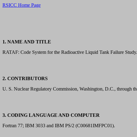
RSICC Home Page
1. NAME AND TITLE
RATAF: Code System for the Radioactive Liquid Tank Failure Study
2. CONTRIBUTORS
U. S. Nuclear Regulatory Commission, Washington, D.C., through t
3. CODING LANGUAGE AND COMPUTER
Fortran 77; IBM 3033 and IBM PS/2 (C00681IMFPC01).