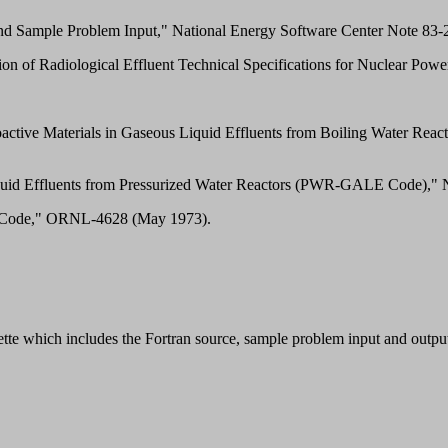
Sample Problem Input," National Energy Software Center Note 83-25
ation of Radiological Effluent Technical Specifications for Nuclear P
adioactive Materials in Gaseous Liquid Effluents from Boiling Wate
 Liquid Effluents from Pressurized Water Reactors (PWR-GALE Code),
n Code," ORNL-4628 (May 1973).
te which includes the Fortran source, sample problem input and output