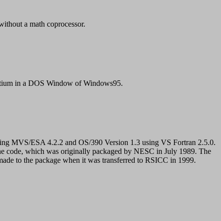
ithout a math coprocessor.
entium in a DOS Window of Windows95.
ing MVS/ESA 4.2.2 and OS/390 Version 1.3 using VS Fortran 2.5.0.
he code, which was originally packaged by NESC in July 1989. The
de to the package when it was transferred to RSICC in 1999.