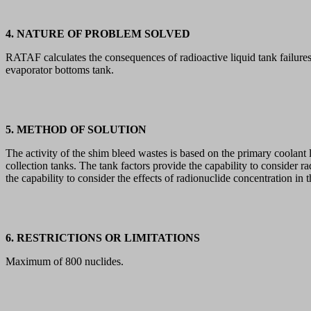
4. NATURE OF PROBLEM SOLVED
RATAF calculates the consequences of radioactive liquid tank failures.
evaporator bottoms tank.
5. METHOD OF SOLUTION
The activity of the shim bleed wastes is based on the primary coolant 
collection tanks. The tank factors provide the capability to consider 
the capability to consider the effects of radionuclide concentration in 
6. RESTRICTIONS OR LIMITATIONS
Maximum of 800 nuclides.