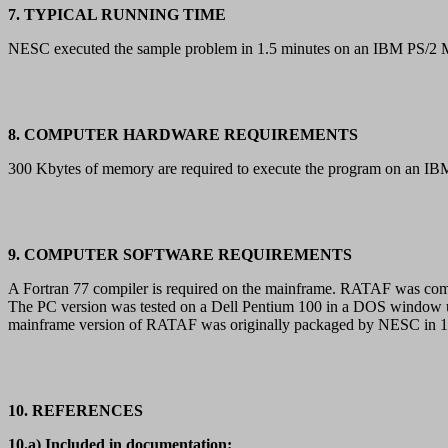
7. TYPICAL RUNNING TIME
NESC executed the sample problem in 1.5 minutes on an IBM PS/2 Mo
8. COMPUTER HARDWARE REQUIREMENTS
300 Kbytes of memory are required to execute the program on an 
9. COMPUTER SOFTWARE REQUIREMENTS
A Fortran 77 compiler is required on the mainframe. RATAF was co
The PC version was tested on a Dell Pentium 100 in a DOS window u
mainframe version of RATAF was originally packaged by NESC in 19
10. REFERENCES
10.a) Included in documentation: