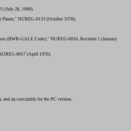
 (July 28, 1989).
ower Plants," NUREG-0133 (October 1978).
r Reactors (BWR-GALE Code)," NUREG-0016, Revision 1 (January
" NUREG-0017 (April 1976).
, and an executable for the PC version.