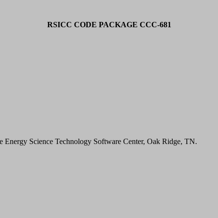
RSICC CODE PACKAGE CCC-681
.
he Energy Science Technology Software Center, Oak Ridge, TN.