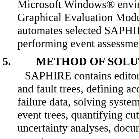
Microsoft Windows® enviro
Graphical Evaluation Modu
automates selected SAPHIR
performing event assessme
5. METHOD OF SOLU
SAPHIRE contains editors 
and fault trees, defining a
failure data, solving syste
event trees, quantifying cut
uncertainty analyses, docu