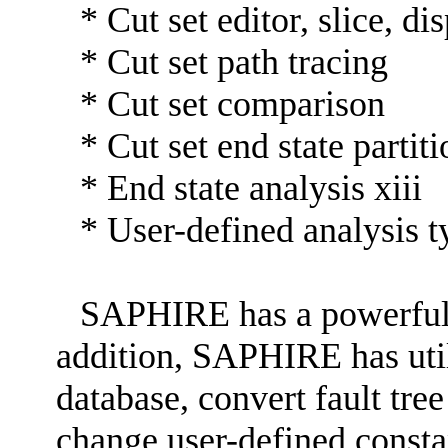
* Cut set editor, slice, d
* Cut set path tracing
* Cut set comparison
* Cut set end state partit
* End state analysis xiii
* User-defined analysis t
SAPHIRE has a powerful 
addition, SAPHIRE has util
database, convert fault tre
change user-defined const