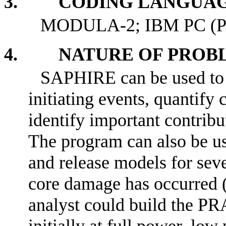
3. CODING LANGUAG
MODULA-2; IBM PC (P
4. NATURE OF PROBL
SAPHIRE can be used to m
initiating events, quantify
identify important contrib
The program can also be us
and release models for seve
core damage has occurred (
analyst could build the PR