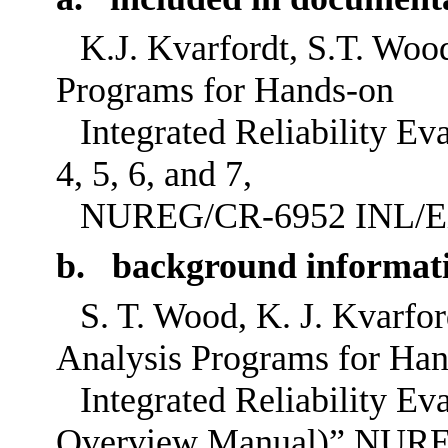
K.J. Kvarfordt, S.T. Wood
Programs for Hands-on
Integrated Reliability Ev
4, 5, 6, and 7,
NUREG/CR-6952 INL/EXT
b. background informat
S. T. Wood, K. J. Kvarfo
Analysis Programs for Ha
Integrated Reliability 
Overview Manual)” NUR