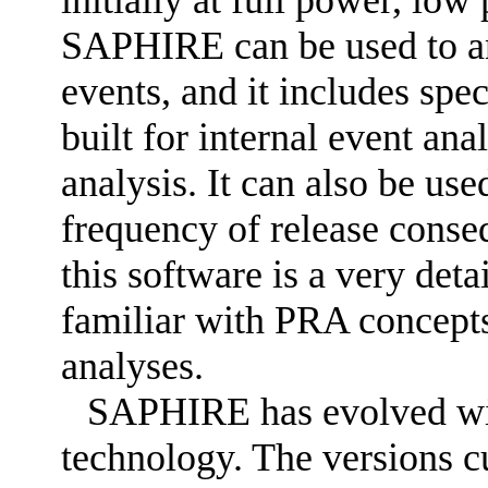
initially at full power, lo
SAPHIRE can be used to an
events, and it includes spe
built for internal event ana
analysis. It can also be use
frequency of release cons
this software is a very deta
familiar with PRA concept
analyses.
SAPHIRE has evolved wi
technology. The versions cu