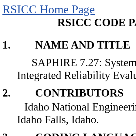
RSICC Home Page
RSICC CODE P
1. NAME AND TITLE
SAPHIRE 7.27: Systems
Integrated Reliability Eval
2. CONTRIBUTORS
Idaho National Engineer
Idaho Falls, Idaho.