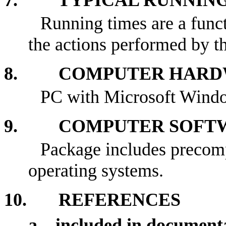
7. TYPICAL RUNNING
Running times are a funct
the actions performed by th
8. COMPUTER HARDW
PC with Microsoft Wind
9. COMPUTER SOFTW
Package includes precom
operating systems.
10. REFERENCES
a. included in document