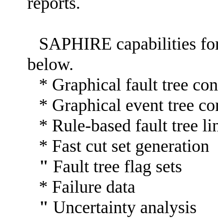
reports.
SAPHIRE capabilities fo
below.
* Graphical fault tree con
* Graphical event tree co
* Rule-based fault tree li
* Fast cut set generation
"
Fault tree flag sets
* Failure data
"
Uncertainty analysis