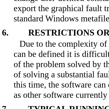
export the graphical fault t
standard Windows metafile
6. RESTRICTIONS OR 
Due to the complexity of 
can be defined it is difficu
of the problem solved by th
of solving a substantial fau
this time, the software can 
as other software currentl