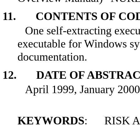
11. CONTENTS OF CO
One self-extracting exec
executable for Windows sy
documentation.
12. DATE OF ABSTRA
April 1999, January 2000
KEYWORDS
: RISK 