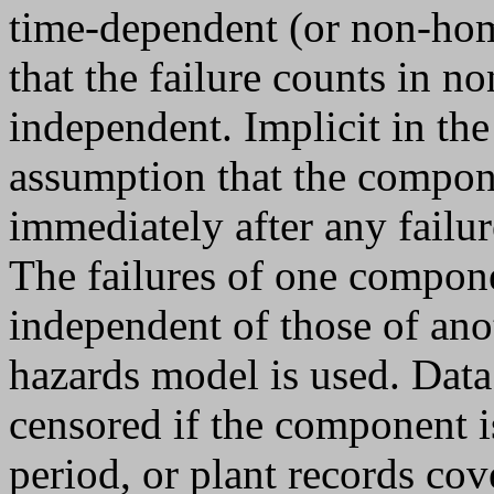
time-dependent (or non-ho
that the failure counts in n
independent. Implicit in th
assumption that the compone
immediately after any failur
The failures of one compon
independent of those of an
hazards model is used. Data
censored if the component i
period, or plant records cov