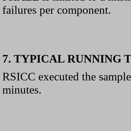
failures per component.
7. TYPICAL RUNNING 
RSICC executed the sample
minutes.