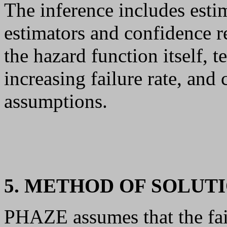
The inference includes est
estimators and confidence r
the hazard function itself, 
increasing failure rate, and
assumptions.
5. METHOD OF SOLUT
PHAZE assumes that the fai