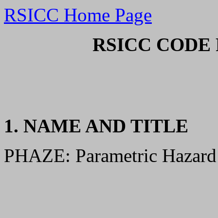
RSICC Home Page
RSICC CODE 
1. NAME AND TITLE
PHAZE: Parametric Hazard 