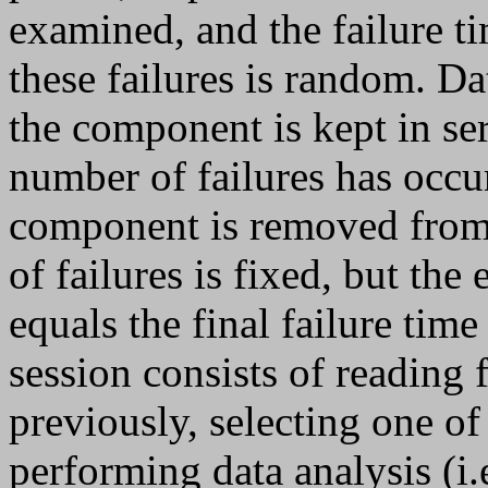
examined, and the failure t
these failures is random. Dat
the component is kept in se
number of failures has occu
component is removed from s
of failures is fixed, but the
equals the final failure ti
session consists of reading 
previously, selecting one of
performing data analysis (i.e