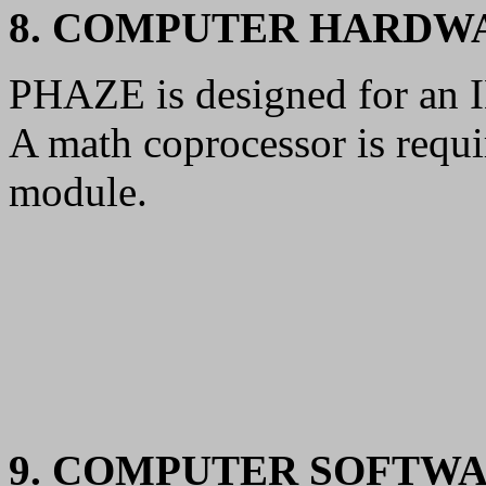
8. COMPUTER HARDW
PHAZE is designed for an 
A math coprocessor is requi
module.
9. COMPUTER SOFTW