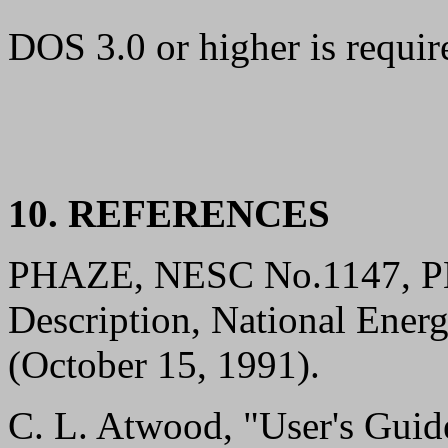
DOS 3.0 or higher is requi
10. REFERENCES
PHAZE, NESC No.1147, PH
Description, National Ener
(October 15, 1991).
C. L. Atwood, "User's Gui