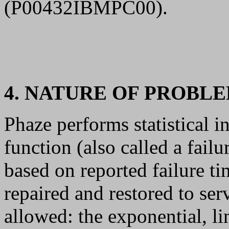
(P00432IBMPC00).
4. NATURE OF PROBL
Phaze performs statistical i
function (also called a failu
based on reported failure t
repaired and restored to ser
allowed: the exponential, l