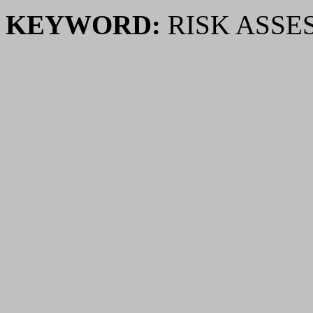
KEYWORD:
RISK ASSE