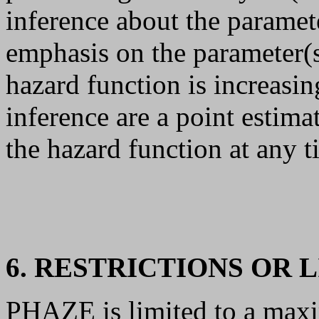
inference about the paramet
emphasis on the parameter(s
hazard function is increasin
inference are a point estima
the hazard function at any t
6. RESTRICTIONS OR 
PHAZE is limited to a max