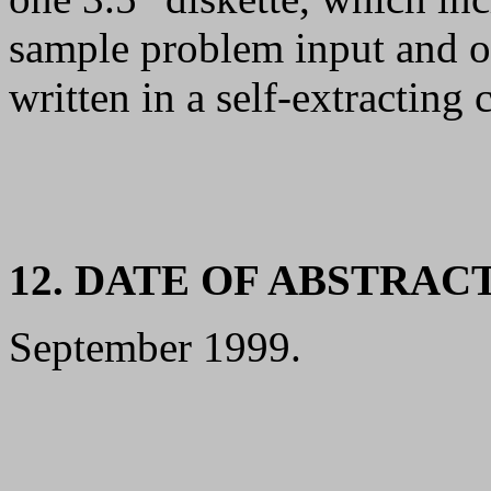
sample problem input and ou
written in a self-extracting
12. DATE OF ABSTRAC
September 1999.