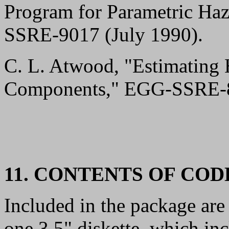
Program for Parametric Ha
SSRE-9017 (July 1990).
C. L. Atwood, "Estimating 
Components," EGG-SSRE-8
11. CONTENTS OF CO
Included in the package are
one 3.5" diskette, which in