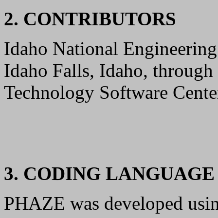
2. CONTRIBUTORS
Idaho National Engineering
Idaho Falls, Idaho, through
Technology Software Center
3. CODING LANGUAG
PHAZE was developed usi